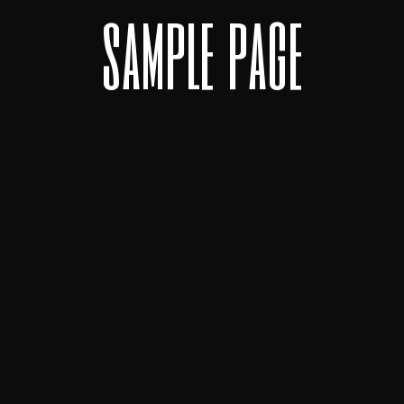
s
a
m
p
l
e
p
a
g
e