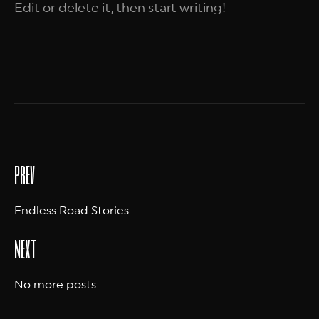
Edit or delete it, then start writing!
prev
Endless Road Stories
next
No more posts