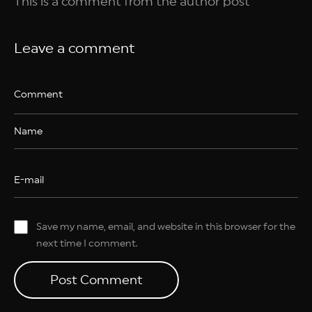
This is a comment from the author post
Leave a comment
Save my name, email, and website in this browser for the
next time I comment.