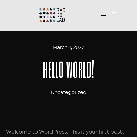
March 1, 2022
hello world!
Uncategorized
Welcome to WordPress. This is your first post.