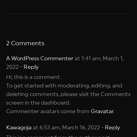
2 Comments
A WordPress Commenter
at 1:41 am, March 1,
2022 -
Reply
Hi, this is a comment.
To get started with moderating, editing, and
deleting comments, please visit the Comments
screen in the dashboard.
Commenter avatars come from
Gravatar
.
Kawagoja
at 6:53 am, March 16, 2022 -
Reply