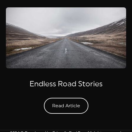
Endless Road Stories
Read Article
Read Article