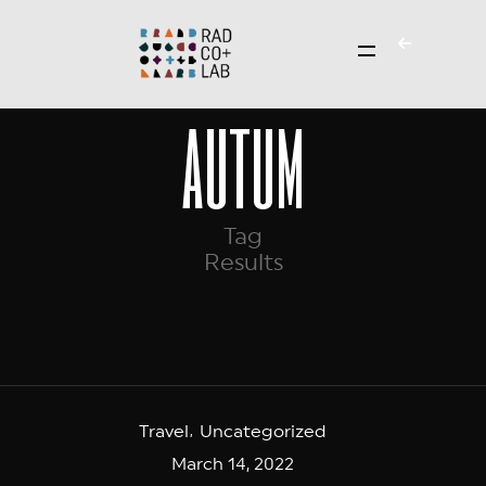
autum
Tag
Results
Travel
Uncategorized
March 14, 2022