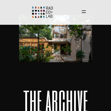
t
h
e
a
r
c
h
i
v
e